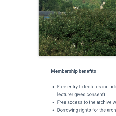
Membership benefits
Free entry to lectures inclu
lecturer gives consent)
Free access to the archive 
Borrowing rights for the arc