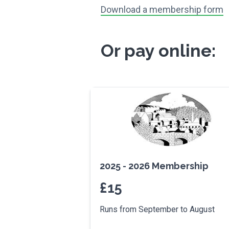
Download a membership form
Or pay online:
2025 - 2026 Membership
£
15
Runs from September to August