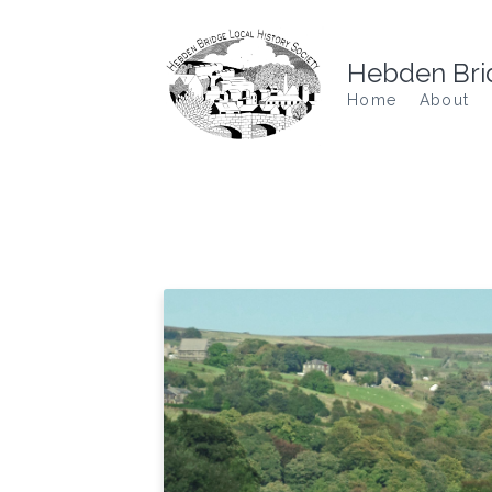
Hebden Brid
Home
About