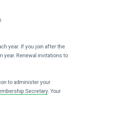
s
year. If you join after the
n year. Renewal invitations to
ion to administer your
mbership Secretary
. Your