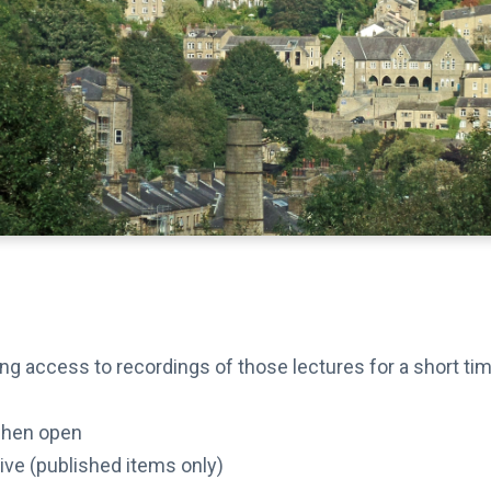
ding access to recordings of those lectures for a short t
when open
hive (published items only)