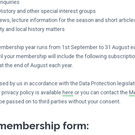
nquiries
istory and other special interest groups
ews, lecture information for the season and short article
y and local history matters
ership year runs from 1st September to 31 August each 
il your membership will include the following subscriptio
t the end of August each year.
sed by us in accordance with the Data Protection legislat
privacy policy is available
here
or you can contact the
Me
be passed on to third parties without your consent.
membership form: