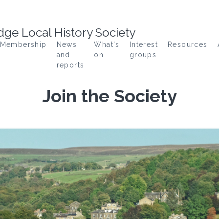
ge Local History Society
Membership
News
What's
Interest
Resources
and
on
groups
reports
Join the Society