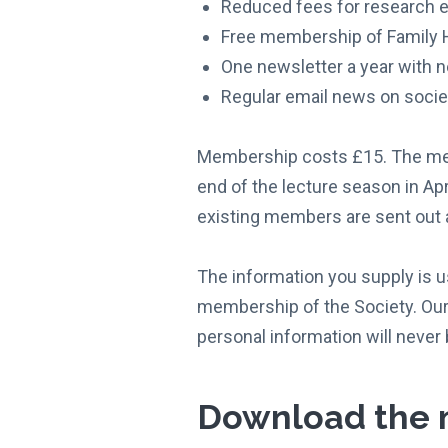
Reduced fees for research e
Free membership of Family H
One newsletter a year with n
Regular email news on societ
Membership costs £15. The memb
end of the lecture season in Apr
existing members are sent out a
The information you supply is u
membership of the Society. Our 
personal information will never 
Download the 