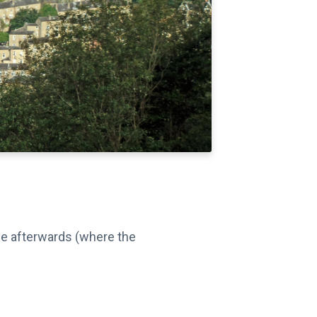
ime afterwards (where the