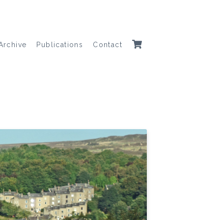
Archive
Publications
Contact